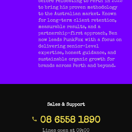
before relocating to Perth in 2025
to bring his proven methodology
to the Australian market. Known
for long-term client retention,
measurable results, and a
partnership-first approach, Ben
now leads PunkFox with a focus on
delivering senior-level
expertise, honest guidance, and
sustainable organic growth for
brands across Perth and beyond.
Sales & Support
08 6558 1890
Lines open at 09:00