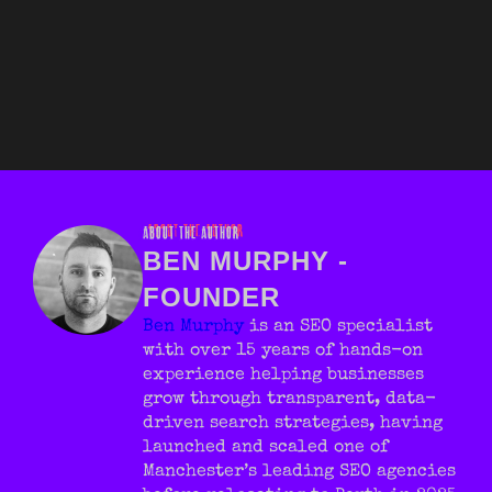
ABOUT THE AUTHOR
BEN MURPHY -
FOUNDER
Ben Murphy
is an SEO specialist
with over 15 years of hands-on
experience helping businesses
grow through transparent, data-
driven search strategies, having
launched and scaled one of
Manchester’s leading SEO agencies