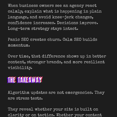
When business owners see an agency react
calmly, explain what is happening in plain
language, and avoid knee-jerk changes,
confidence increases. Decisions improve.
Long-term strategy stays intact.
Panic SEO creates churn. Calm SEO builds
momentum.
Over time, that difference shows up in better
content, stronger brands, and more resilient
visibility.
THE TAKEAWAY
Algorithm updates are not emergencies. They
are stress tests.
They reveal whether your site is built on
clarity or on tactics. Whether your content