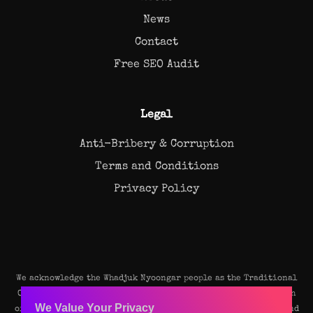
News
Contact
Free SEO Audit
Legal
Anti-Bribery & Corruption
Terms and Conditions
Privacy Policy
We acknowledge the Whadjuk Nyoongar people as the Traditional
Owners and original custodians of the land on which our Perth
We Value Your Privacy
office stands. We pay our deep respects to their Elders, past and