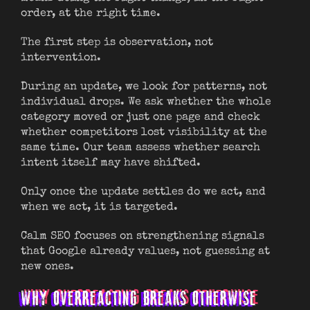
order, at the right time.
The first step is observation, not
intervention.
During an update, we look for patterns, not
individual drops. We ask whether the whole
category moved or just one page and check
whether competitors lost visibility at the
same time. Our team assess whether search
intent itself may have shifted.
Only once the update settles do we act, and
when we act, it is targeted.
Calm SEO focuses on strengthening signals
that Google already values, not guessing at
new ones.
WHY OVERREACTING BREAKS OTHERWISE