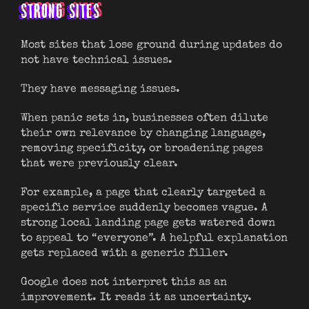
STRONG SITES
Most sites that lose ground during updates do
not have technical issues.
They have messaging issues.
When panic sets in, businesses often dilute
their own relevance by changing language,
removing specificity, or broadening pages
that were previously clear.
For example, a page that clearly targeted a
specific service suddenly becomes vague. A
strong local landing page gets watered down
to appeal to “everyone”. A helpful explanation
gets replaced with a generic filler.
Google does not interpret this as an
improvement. It reads it as uncertainty.