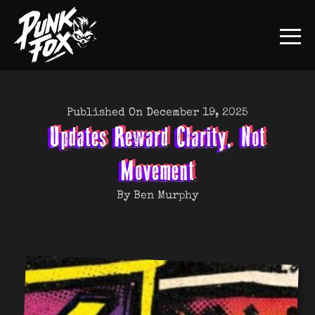
Published On December 19, 2025
Updates Reward Clarity, Not
Movement
By Ben Murphy