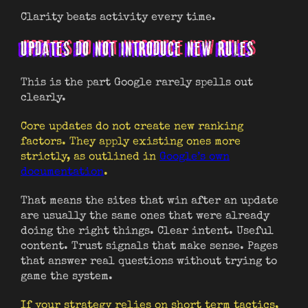
Clarity beats activity every time.
UPDATES DO NOT INTRODUCE NEW RULES
This is the part Google rarely spells out
clearly.
Core updates do not create new ranking
factors. They apply existing ones more
strictly, as outlined in
Google’s own
documentation
.
That means the sites that win after an update
are usually the same ones that were already
doing the right things. Clear intent. Useful
content. Trust signals that make sense. Pages
that answer real questions without trying to
game the system.
If your strategy relies on short term tactics,