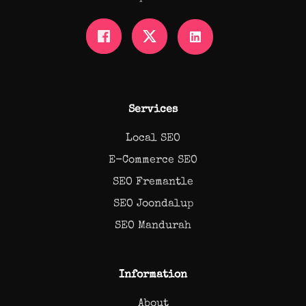
Services
Local SEO
E-Commerce SEO
SEO Fremantle
SEO Joondalup
SEO Mandurah
Information
About