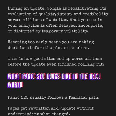
During an update, Google is recalibrating its
evaluation of quality, intent, and credibility
across millions of websites. What you see in
your analytics is often delayed, incomplete,
or distorted by temporary volatility.
Reacting too early means you are making
decisions before the picture is clear.
This is how good sites end up worse off than
before the update even finished rolling out.
WHAT PANIC SEO LOOKS LIKE IN THE REAL
WORLD
Panic SEO usually follows a familiar path.
Pages get rewritten mid-update without
understanding what changed.