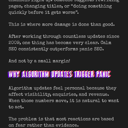
channels light up. Someone suggests rewriting
pages, changing titles, or “doing something
quickly before it gets worse”.
This is where more damage is done than good.
After working through countless updates since
2009, one thing has become very clear. Calm
SEO consistently outperforms panic SEO.
And not by a small margin!
WHY ALGORITHM UPDATES TRIGGER PANIC
Algorithm updates feel personal because they
affect visibility, enquiries, and revenue.
When those numbers move, it is natural to want
to act.
The problem is that most reactions are based
on fear rather than evidence.