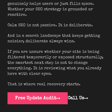
genuinely helps users or just fills space.
Whether your SEO strategy is grounded or
reactive.
Calm SEO is not passive. It is deliberate.
And in a search landscape that keeps getting
noisier, deliberate always wins.
If you are unsure whether your site is being
filtered temporarily or exposed structurally,
the smartest next step is not to change
everything. It is reviewing what you already
have with clear eyes.
That is where real recovery starts.
Free Update Audit
Call Us