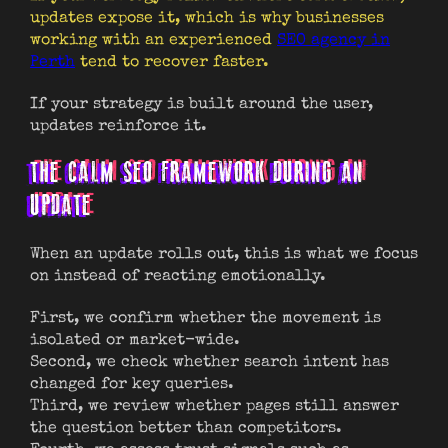
updates expose it, which is why businesses
working with an experienced
SEO agency in
Perth
tend to recover faster.
If your strategy is built around the user,
updates reinforce it.
THE CALM SEO FRAMEWORK DURING AN
UPDATE
When an update rolls out, this is what we focus
on instead of reacting emotionally.
First, we confirm whether the movement is
isolated or market-wide.
Second, we check whether search intent has
changed for key queries.
Third, we review whether pages still answer
the question better than competitors.