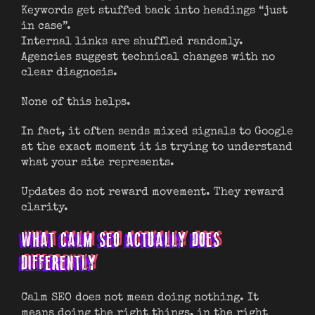
Keywords get stuffed back into headings “just
in case”.
Internal links are shuffled randomly.
Agencies suggest technical changes with no
clear diagnosis.
None of this helps.
In fact, it often sends mixed signals to Google
at the exact moment it is trying to understand
what your site represents.
Updates do not reward movement. They reward
clarity.
WHAT CALM SEO ACTUALLY DOES
DIFFERENTLY
Calm SEO does not mean doing nothing. It
means doing the right things, in the right