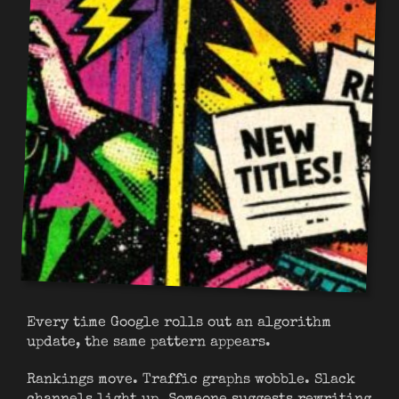
Every time Google rolls out an algorithm
update, the same pattern appears.
Rankings move. Traffic graphs wobble. Slack