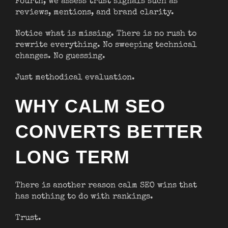
Fourth, we assess trust signals such as
reviews, mentions, and brand clarity.
Notice what is missing. There is no rush to
rewrite everything. No sweeping technical
changes. No guessing.
Just methodical evaluation.
WHY CALM SEO
CONVERTS BETTER
LONG TERM
There is another reason calm SEO wins that
has nothing to do with rankings.
Trust.