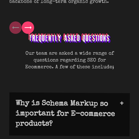
backbone of long-term organic growth.
boo
mos
FREQUENTLY ASKED QUESTIONS
Our team are asked a wide range of
questions regarding SEO for
Ecommerce. A few of these include;
Why is Schema Markup so
important for E-commerce
products?
Schema markup helps Google understand
your products and show enhanced results
such as prices, stock, and reviews. These
“rich snippets” make your listings stand
out, boosting trust and increasing clicks
through to the site. Without Schema, your
products can blend into results and lose