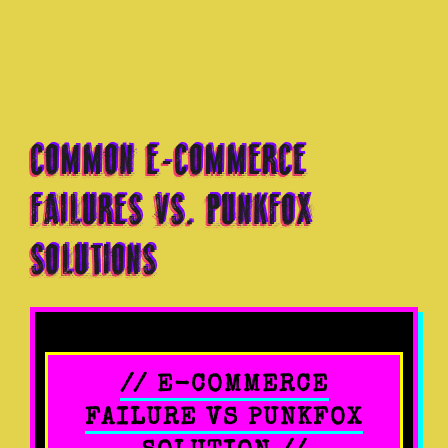
COMMON E-COMMERCE
FAILURES VS. PUNKFOX
SOLUTIONS
// E-COMMERCE
FAILURE VS PUNKFOX