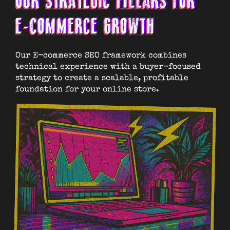
OUR STRATEGIC PILLARS FOR
E-COMMERCE GROWTH
Our E-commerce SEO framework combines
technical experience with a buyer-focused
strategy to create a scalable, profitable
foundation for your online store.