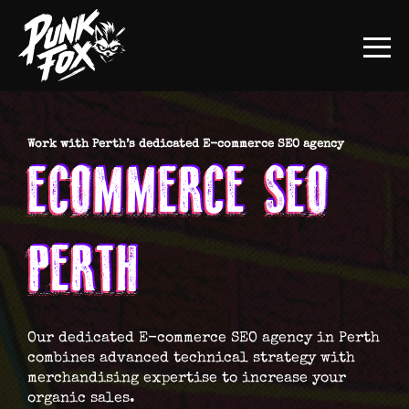
Work with Perth’s dedicated E-commerce SEO agency
ECOMMERCE SEO
PERTH
Our dedicated E-commerce SEO agency in Perth
combines advanced technical strategy with
merchandising expertise to increase your
organic sales.