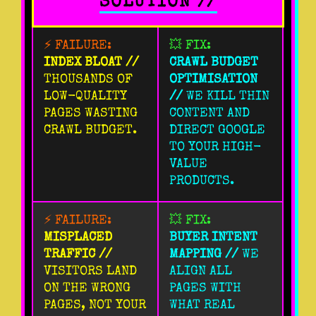
SOLUTION //
⚡ FAILURE:
💥 FIX:
INDEX BLOAT //
CRAWL BUDGET
THOUSANDS OF
OPTIMISATION
LOW-QUALITY
//
WE KILL THIN
PAGES WASTING
CONTENT AND
CRAWL BUDGET.
DIRECT GOOGLE
TO YOUR HIGH-
VALUE
PRODUCTS.
⚡ FAILURE:
💥 FIX:
MISPLACED
BUYER INTENT
TRAFFIC //
MAPPING //
WE
VISITORS LAND
ALIGN ALL
ON THE WRONG
PAGES WITH
PAGES, NOT YOUR
WHAT REAL