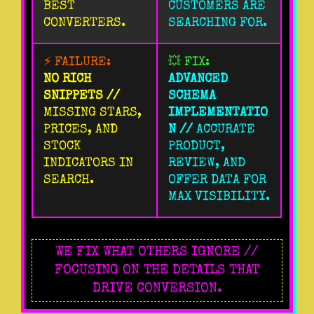
BEST
CUSTOMERS ARE
CONVERTERS.
SEARCHING FOR.
⚡ FAILURE:
💥 FIX:
NO RICH
ADVANCED
SNIPPETS //
SCHEMA
MISSING STARS,
IMPLEMENTATIO
PRICES, AND
N //
ACCURATE
STOCK
PRODUCT,
INDICATORS IN
REVIEW, AND
SEARCH.
OFFER DATA FOR
MAX VISIBILITY.
WE FIX WHAT OTHERS IGNORE //
FOCUSING ON THE DETAILS THAT
DRIVE CONVERSION.