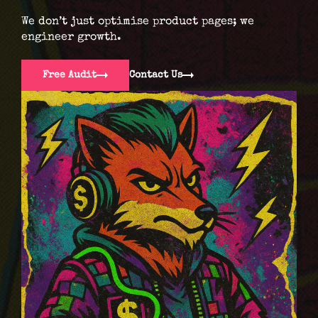
We don’t just optimise product pages; we
engineer growth.
Free Audit
Contact Us