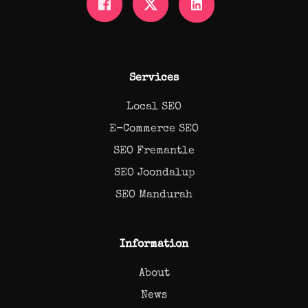
Services
Local SEO
E-Commerce SEO
SEO Fremantle
SEO Joondalup
SEO Mandurah
Information
About
News