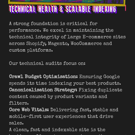
TECHNICAL HEALTH & SCALABLE INDEXING
PR
A strong foundation is critical for
We 
performance. We excel in maintaining the
int
technical integrity of large E-commerce sites
key
across Shopify, Magento, WooCommerce and
custom platforms.
Cat
opt
Our technical audits focus on:
att
Hig
Crawl Budget Optimisation:
Ensuring Google
uni
spends its time indexing your best products.
vis
Canonicalisation Strategy:
Fixing duplicate
Vis
content caused by product variants and
vid
filters.
Mer
Core Web Vitals:
Delivering fast, stable and
lin
mobile-first user experiences that drive
or 
sales.
A clean, fast and indexable site is the
We 