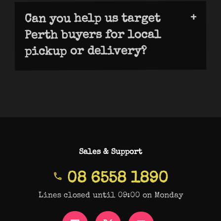
global search visibility across
Can you help us target
Perth buyers for local
requires different strategies and
pickup or delivery?
metrics for success.
We are able to optimise for Perth-
specific search terms, local schema, and
“near me” intent. This captures high-
value local customers searching for
pickup or same-day delivery options.
Learn how E-commerce SEO attracts
Perth-based shoppers.
Sales & Support
08 6558 1890
Lines closed until 09:00 on Monday