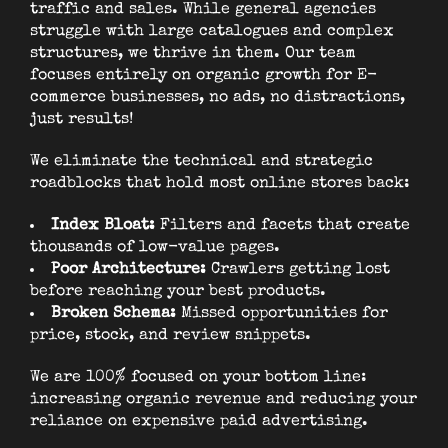
traffic and sales. While general agencies
struggle with large catalogues and complex
structures, we thrive in them. Our team
focuses entirely on organic growth for E-
commerce businesses, no ads, no distractions,
just results!
We eliminate the technical and strategic
roadblocks that hold most online stores back:
Index Bloat:
Filters and facets that create
thousands of low-value pages.
Poor Architecture:
Crawlers getting lost
before reaching your best products.
Broken Schema:
Missed opportunities for
price, stock, and review snippets.
We are 100% focused on your bottom line:
increasing organic revenue and reducing your
reliance on expensive paid advertising.