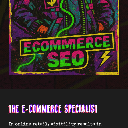
THE E-COMMERCE SPECIALIST
In online retail, visibility results in