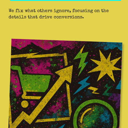
We fix what others ignore, focusing on the
details that drive conversions.