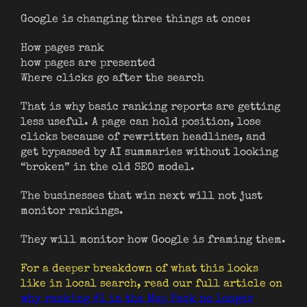
Google is changing three things at once:
How pages rank
how pages are presented
Where clicks go after the search
That is why basic ranking reports are getting
less useful. A page can hold position, lose
clicks because of rewritten headlines, and
get bypassed by AI summaries without looking
“broken” in the old SEO model.
The businesses that win next will not just
monitor rankings.
They will monitor how Google is framing them.
For a deeper breakdown of what this looks
like in local search, read our full article on
why ranking #1 in the Map Pack no longer