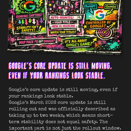
GOOGLE’S CORE UPDATE IS STILL MOVING,
EVEN IF YOUR RANKINGS LOOK STABLE.
Google’s core update is still moving, even if
your rankings look stable.
Google’s March 2026 core update is still
rolling out and was officially described as
taking up to two weeks, which means short-
term stability does not equal safety. The
important part is not just the rollout window.