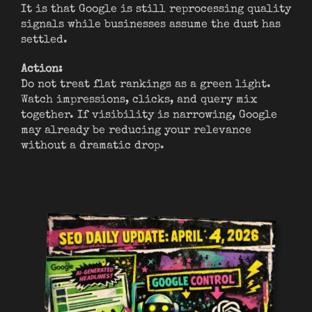
It is that Google is still reprocessing quality
signals while businesses assume the dust has
settled.
Action:
Do not treat flat rankings as a green light.
Watch impressions, clicks, and query mix
together. If visibility is narrowing, Google
may already be reducing your relevance
without a dramatic drop.