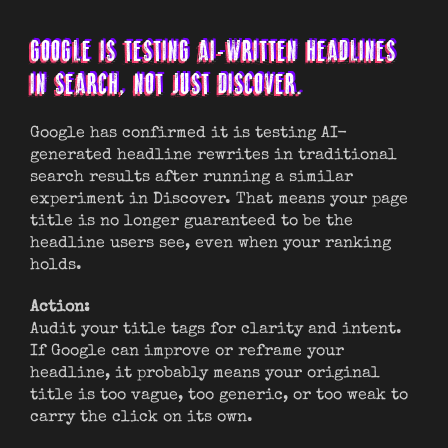
GOOGLE IS TESTING AI-WRITTEN HEADLINES
IN SEARCH, NOT JUST DISCOVER.
Google has confirmed it is testing AI-
generated headline rewrites in traditional
search results after running a similar
experiment in Discover. That means your page
title is no longer guaranteed to be the
headline users see, even when your ranking
holds.
Action:
Audit your title tags for clarity and intent.
If Google can improve or reframe your
headline, it probably means your original
title is too vague, too generic, or too weak to
carry the click on its own.