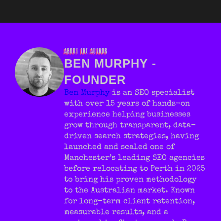
ABOUT THE AUTHOR
BEN MURPHY -
FOUNDER
Ben Murphy
is an SEO specialist
with over 15 years of hands-on
experience helping businesses
grow through transparent, data-
driven search strategies, having
launched and scaled one of
Manchester’s leading SEO agencies
before relocating to Perth in 2025
to bring his proven methodology
to the Australian market. Known
for long-term client retention,
measurable results, and a