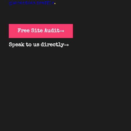
guarantees traffic
.
Free Site Audit
Speak to us directly