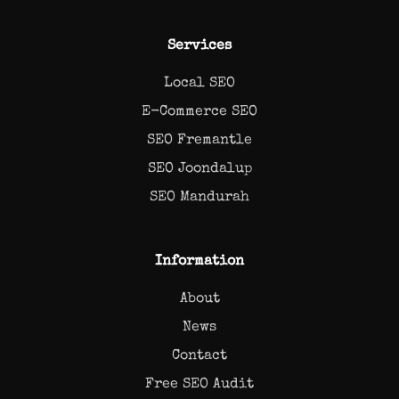
Services
Local SEO
E-Commerce SEO
SEO Fremantle
SEO Joondalup
SEO Mandurah
Information
About
News
Contact
Free SEO Audit