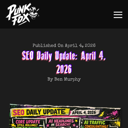
Published On April 4, 2026
SEO Daily Update: April 4,
2026
By Ben Murphy