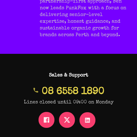
partnership-first approach, Ben
now leads PunkFox with a focus on
delivering senior-level
expertise, honest guidance, and
sustainable organic growth for
brands across Perth and beyond.
Sales & Support
08 6558 1890
Lines closed until 09:00 on Monday