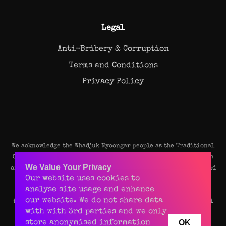
Legal
Anti-Bribery & Corruption
Terms and Conditions
Privacy Policy
We acknowledge the Whadjuk Nyoongar people as the Traditional
Owners and original custodians of the land on which our Perth
We Value Your Privacy
office stands. We pay our deep respects to their Elders, past and
Our website uses cookies to
present, and recognise their continuing connection to the
analyse site usage and enhance
land, waters, and community of this beautiful place. We value
our website. We do not share data
their rich culture and enduring contributions to the vibrant
with with 3rd parties and we only
spirit of Perth.
OK
store anonymised information