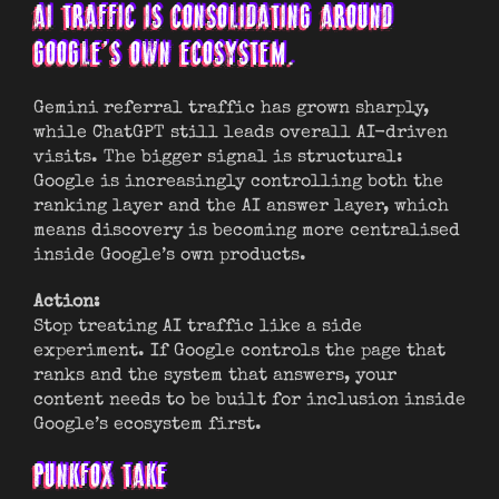
AI TRAFFIC IS CONSOLIDATING AROUND
GOOGLE’S OWN ECOSYSTEM.
Gemini referral traffic has grown sharply,
while ChatGPT still leads overall AI-driven
visits. The bigger signal is structural:
Google is increasingly controlling both the
ranking layer and the AI answer layer, which
means discovery is becoming more centralised
inside Google’s own products.
Action:
Stop treating AI traffic like a side
experiment. If Google controls the page that
ranks and the system that answers, your
content needs to be built for inclusion inside
Google’s ecosystem first.
PUNKFOX TAKE