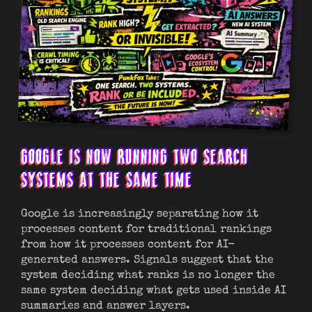
GOOGLE IS NOW RUNNING TWO SEARCH
SYSTEMS AT THE SAME TIME
Google is increasingly separating how it
processes content for traditional rankings
from how it processes content for AI-
generated answers. Signals suggest that the
system deciding what ranks is no longer the
same system deciding what gets used inside AI
summaries and answer layers.