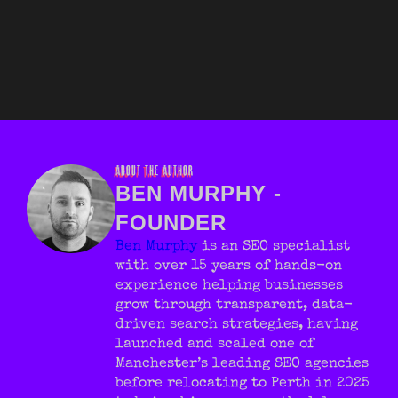
ABOUT THE AUTHOR
BEN MURPHY -
FOUNDER
Ben Murphy
is an SEO specialist
with over 15 years of hands-on
experience helping businesses
grow through transparent, data-
driven search strategies, having
launched and scaled one of
Manchester’s leading SEO agencies
before relocating to Perth in 2025