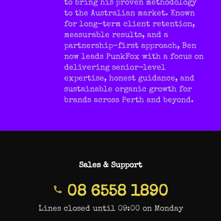
to bring his proven methodology
to the Australian market. Known
for long-term client retention,
measurable results, and a
partnership-first approach, Ben
now leads PunkFox with a focus on
delivering senior-level
expertise, honest guidance, and
sustainable organic growth for
brands across Perth and beyond.
Sales & Support
08 6558 1890
Lines closed until 09:00 on Monday