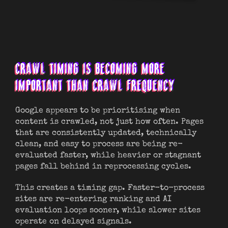
CRAWL TIMING IS BECOMING MORE
IMPORTANT THAN CRAWL FREQUENCY
Google appears to be prioritising when
content is crawled, not just how often. Pages
that are consistently updated, technically
clean, and easy to process are being re-
evaluated faster, while heavier or stagnant
pages fall behind in reprocessing cycles.
This creates a timing gap. Faster-to-process
sites are re-entering ranking and AI
evaluation loops sooner, while slower sites
operate on delayed signals.