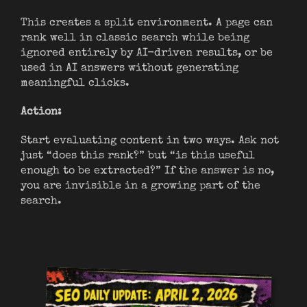
This creates a split environment. A page can
rank well in classic search while being
ignored entirely by AI-driven results, or be
used in AI answers without generating
meaningful clicks.
Action:
Start evaluating content in two ways. Ask not
just “does this rank?” but “is this useful
enough to be extracted?” If the answer is no,
you are invisible in a growing part of the
search.