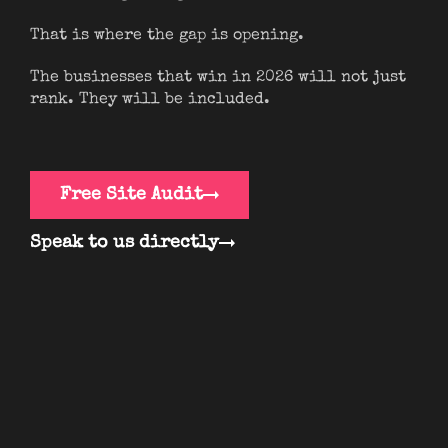
That is where the gap is opening.
The businesses that win in 2026 will not just
rank. They will be included.
Free Site Audit
Speak to us directly