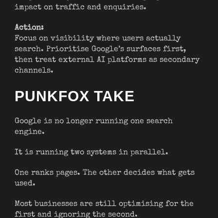
impact on traffic and enquiries.
Action:
Focus on visibility where users actually
search. Prioritise Google’s surfaces first,
then treat external AI platforms as secondary
channels.
PUNKFOX TAKE
Google is no longer running one search
engine.
It is running two systems in parallel.
One ranks pages. The other decides what gets
used.
Most businesses are still optimising for the
first and ignoring the second.