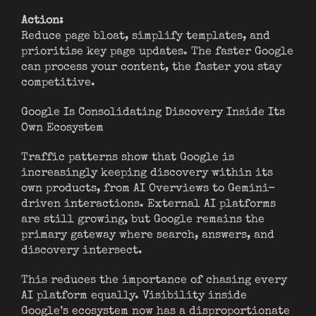
Action:
Reduce page bloat, simplify templates, and
prioritise key page updates. The faster Google
can process your content, the faster you stay
competitive.
Google Is Consolidating Discovery Inside Its
Own Ecosystem
Traffic patterns show that Google is
increasingly keeping discovery within its
own products, from AI Overviews to Gemini-
driven interactions. External AI platforms
are still growing, but Google remains the
primary gateway where search, answers, and
discovery intersect.
This reduces the importance of chasing every
AI platform equally. Visibility inside
Google’s ecosystem now has a disproportionate