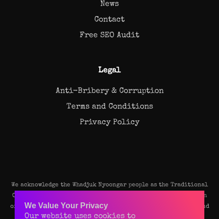
News
Contact
Free SEO Audit
Legal
Anti-Bribery & Corruption
Terms and Conditions
Privacy Policy
We acknowledge the Whadjuk Nyoongar people as the Traditional
Owners and original custodians of the land on which our Perth
We Value Your Privacy
office stands. We pay our deep respects to their Elders, past and
Our website uses cookies to
present, and recognise their continuing connection to the