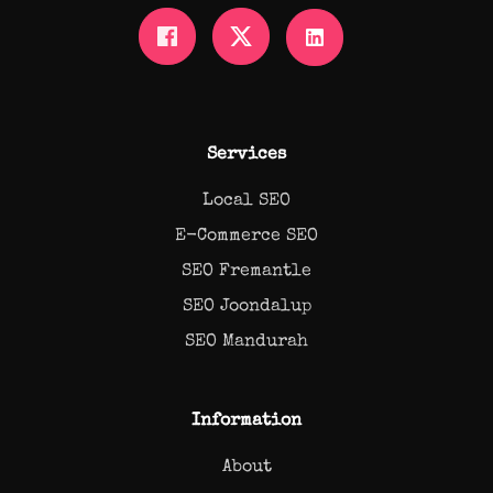
Services
Local SEO
E-Commerce SEO
SEO Fremantle
SEO Joondalup
SEO Mandurah
Information
About