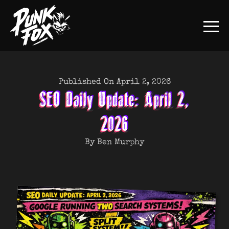
Published On April 2, 2026
SEO Daily Update: April 2,
2026
By Ben Murphy