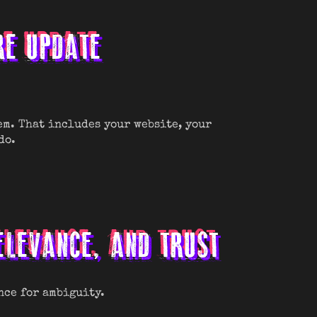
RE UPDATE
em. That includes your website, your
do.
RELEVANCE, AND TRUST
nce for ambiguity.