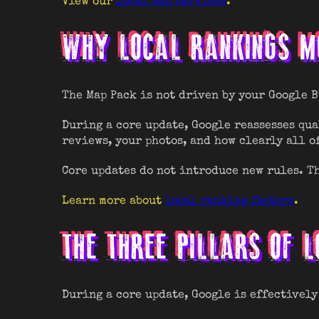
View our
local SEO services
.
WHY LOCAL RANKINGS MO
The Map Pack is not driven by your Google 
During a core update, Google reassesses qua
reviews, your photos, and how clearly all o
Core updates do not introduce new rules. Th
Learn more about
local ranking factors
.
THE THREE PILLARS OF L
During a core update, Google is effectively