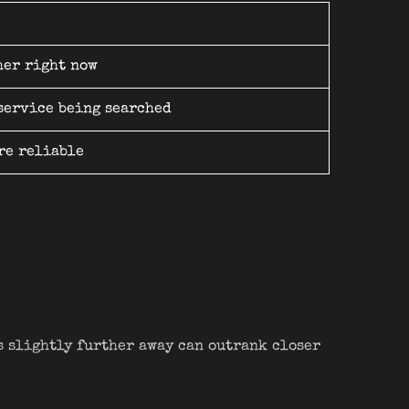
her right now
 service being searched
re reliable
s slightly further away can outrank closer