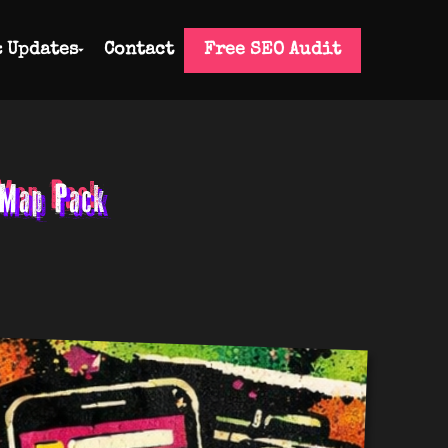
& Updates
Contact
Free SEO Audit
 Map Pack