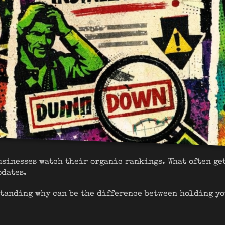
usinesses watch their organic rankings. What often ge
pdates.
tanding why can be the difference between holding yo