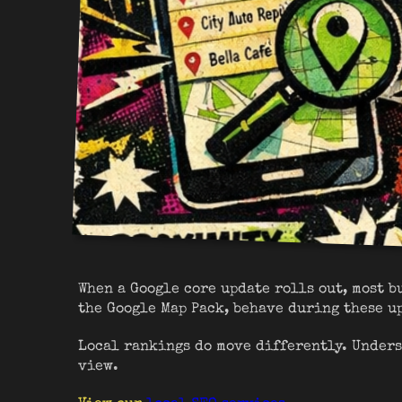
When a Google core update rolls out, most b
the Google Map Pack, behave during these u
Local rankings do move differently. Unders
view.