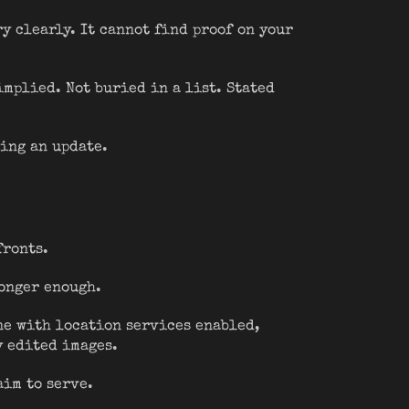
y clearly. It cannot find proof on your
implied. Not buried in a list. Stated
ring an update.
fronts.
longer enough.
one with location services enabled,
y edited images.
aim to serve.