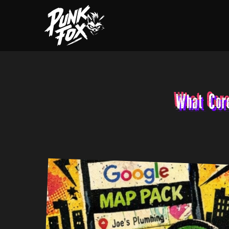
What Cor