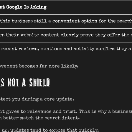
at Google Is Asking
 this business still a convenient option for the searc
es their website content clearly prove they offer the
 recent reviews, mentions and activity confirm they a
ovement becomes far more likely.
IS NOT A SHIELD
otect you during a core update.
it gives to relevance and trust. This is why a busines
n better match the search intent.
 up, updates tend to expose that quickly.