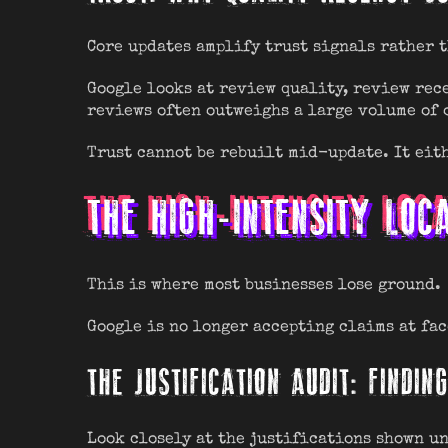
Core updates amplify trust signals rather 
Google looks at review quality, review rece
reviews often outweighs a large volume of 
Trust cannot be rebuilt mid-update. It eith
THE HIGH-INTENSITY LOC
This is where most businesses lose ground.
Google is no longer accepting claims at fac
THE JUSTIFICATION AUDIT: FINDI
Look closely at the justifications shown u