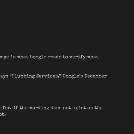
page is what Google reads to verify what
says “Plumbing Services,” Google’s December
 for. If the wording does not exist on the
ot.