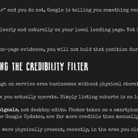
r” and you do not, Google is telling you something ver
learly and naturally on your local landing page. Not 
 on-page evidence, you will not hold that position du
NG THE CREDIBILITY FILTER
ugh on service area businesses without physical store
e you actually operate. Simply listing suburbs is no 
signals
, not desktop edits. Photos taken on a smartph
or Google Updates, are far more credible than manuall
 were physically present, recently, in the area you cl