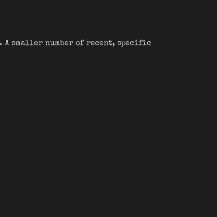
. A smaller number of recent, specific