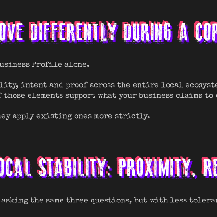
VE DIFFERENTLY DURING A CO
Business Profile alone.
lity, intent and proof across the entire local ecosyst
f those elements support what your business claims to 
ey apply existing ones more strictly.
OCAL STABILITY: PROXIMITY, 
 asking the same three questions, but with less tolera