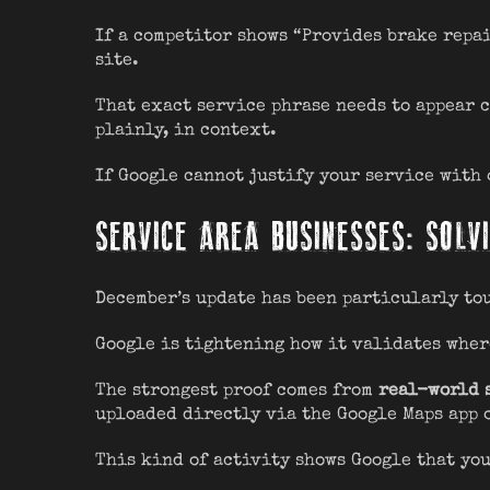
If a competitor shows “Provides brake repai
site.
That exact service phrase needs to appear c
plainly, in context.
If Google cannot justify your service with
SERVICE AREA BUSINESSES: SOLVI
December’s update has been particularly to
Google is tightening how it validates wher
The strongest proof comes from
real-world 
uploaded directly via the Google Maps app 
This kind of activity shows Google that you