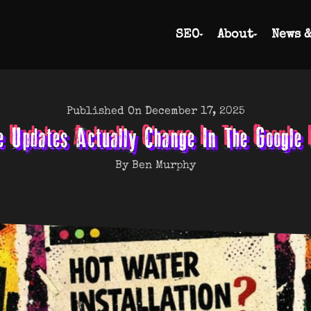
SEO
About
News 
Published On December 17, 2025
e Updates Actually Change In The Google
By Ben Murphy