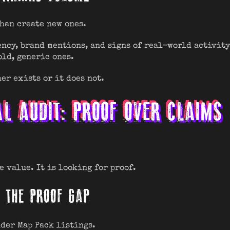
than create new ones.
ncy, brand mentions, and signs of real-world activity
old, generic ones.
er exists or it does not.
AL AUDIT: PROOF OVER CLAIMS
e value. It is looking for proof.
NG THE PROOF GAP
nder Map Pack listings.