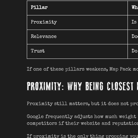
Pillar
Wh
Proximity
Is
Relevance
Do
Trust
Do
If one of these pillars weakens, Map Pack m
PROXIMITY: WHY BEING CLOSEST 
Proximity still matters, but it does not pr
Google frequently adjusts how much weight 
competitors if their website and reputatio
If proximity is the only thing propping you