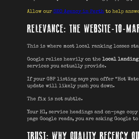
Allow our
SEO Agency in Perth
to help answe
RELEVANCE: THE WEBSITE-TO-MA
This is where most local ranking losses sta
Google relies heavily on the
local landing
services you actually provide.
If your GBP listing says you offer “Hot Wat
update will likely push you down.
The fix is not subtle.
Your H1, service headings and on-page copy 
page Google reads, you are asking Google to
TRUST: WHY QUALITY RECENCY O