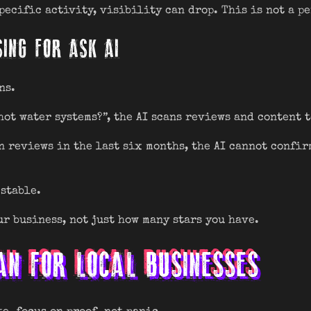
ecific activity, visibility can drop. This is not a pe
SING FOR ASK AI
ns.
hot water systems?”, the AI scans reviews and content 
n reviews in the last six months, the AI cannot confir
stable.
r business, not just how many stars you have.
AN FOR LOCAL BUSINESSES