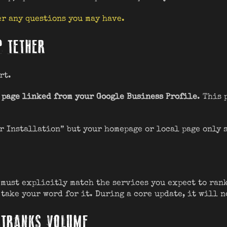
r any questions you may have.
P TETHER
rt.
 page linked from your Google Business Profile
. This 
er Installation” but your homepage or local page only 
must explicitly match the services you expect to rank
 take your word for it. During a core update, it will n
UTRANKS VOLUME