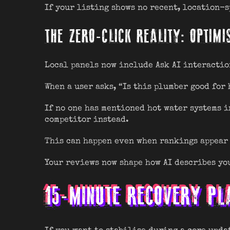
If your listing shows no recent, location-sp
THE ZERO-CLICK REALITY: OPTIMI
Local panels now include Ask AI interactio
When a user asks, “Is this plumber good for 
If no one has mentioned hot water systems i
competitor instead.
This can happen even when rankings appear 
Your reviews now shape how AI describes you
15-MINUTE RECOVERY PL