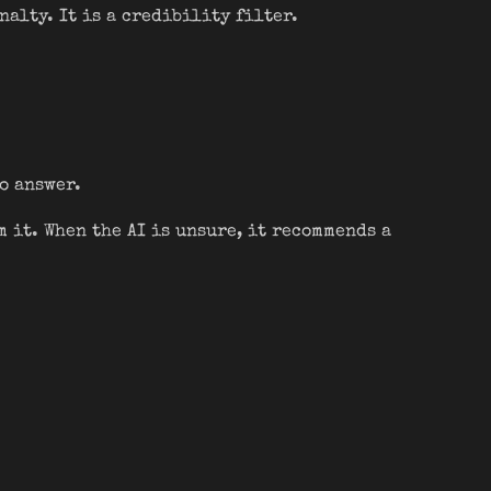
nalty. It is a credibility filter.
to answer.
m it. When the AI is unsure, it recommends a