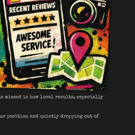
ts missed is how local results, especially
ur position and quietly dropping out of