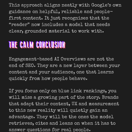
This approach aligns neatly with Google’s own
guidance on helpful, reliable and people-
first content. It just recognises that the
“reader” now includes a model that needs
clear, grounded material to work with.
THE CALM CONCLUSION
Engagement-based AI Overviews are not the
end of SEO. They are a new layer between your
content and your audience, one that learns
quickly from how people behave.
If you focus only on blue link rankings, you
will miss a growing part of the story. Brands
that adapt their content, UX and measurement
to this new reality will quietly gain an
advantage. They will be the ones the model
retrieves, cites and leans on when it has to
answer questions for real people.