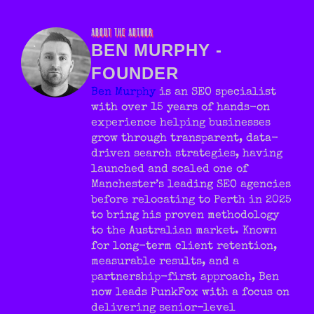
summaries.
ABOUT THE AUTHOR
BEN MURPHY -
FOUNDER
Ben Murphy
is an SEO specialist
with over 15 years of hands-on
experience helping businesses
grow through transparent, data-
driven search strategies, having
launched and scaled one of
Manchester’s leading SEO agencies
before relocating to Perth in 2025
to bring his proven methodology
to the Australian market. Known
for long-term client retention,
measurable results, and a
partnership-first approach, Ben
now leads PunkFox with a focus on
delivering senior-level