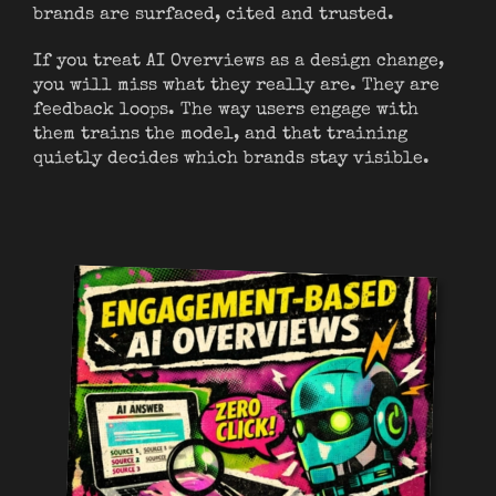
brands are surfaced, cited and trusted.
If you treat AI Overviews as a design change,
you will miss what they really are. They are
feedback loops. The way users engage with
them trains the model, and that training
quietly decides which brands stay visible.