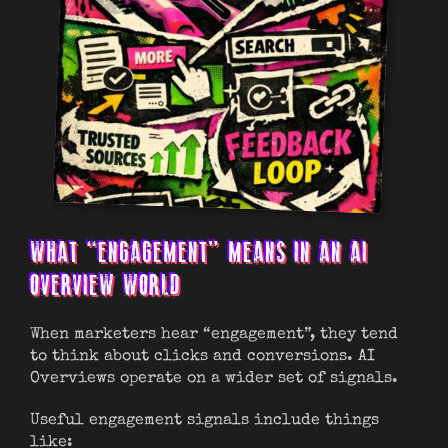
WHAT “ENGAGEMENT” MEANS IN AN AI
OVERVIEW WORLD
When marketers hear “engagement”, they tend
to think about clicks and conversions. AI
Overviews operate on a wider set of signals.
Useful engagement signals include things
like: