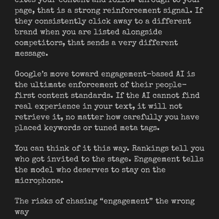
cites your content and follow through to your
page, that is a strong reinforcement signal. If
they consistently click away to a different
brand when you are listed alongside
competitors, that sends a very different
message.
Google’s move toward engagement-based AI is
the ultimate enforcement of their people-
first content standards. If the AI cannot find
real experience in your text, it will not
retrieve it, no matter how carefully you have
placed keywords or tuned meta tags.
You can think of it this way. Rankings tell you
who got invited to the stage. Engagement tells
the model who deserves to stay on the
microphone.
The risks of chasing “engagement” the wrong
way