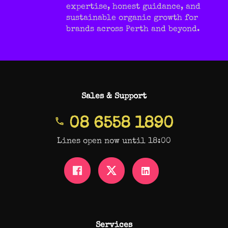
expertise, honest guidance, and
sustainable organic growth for
brands across Perth and beyond.
Sales & Support
08 6558 1890
Lines open now until 18:00
Services