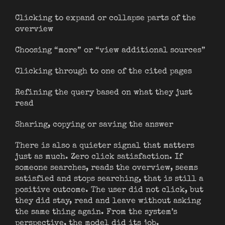
Clicking to expand or collapse parts of the
overview
Choosing “more” or “view additional sources”
Clicking through to one of the cited pages
Refining the query based on what they just
read
Sharing, copying or saving the answer
There is also a quieter signal that matters
just as much. Zero click satisfaction. If
someone searches, reads the overview, seems
satisfied and stops searching, that is still a
positive outcome. The user did not click, but
they did stay, read and leave without asking
the same thing again. From the system’s
perspective, the model did its job.