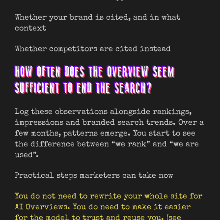
Whether your brand is cited, and in what
context
Whether competitors are cited instead
HOW OFTEN DOES THE OVERVIEW SEEM
SUFFICIENT TO END THE SEARCH?
Log these observations alongside rankings,
impressions and branded search trends. Over a
few months, patterns emerge. You start to see
the difference between “we rank” and “we are
used”.
Practical steps marketers can take now
You do not need to rewrite your whole site for
AI Overviews. You do need to make it easier
for the model to trust and reuse you. (see