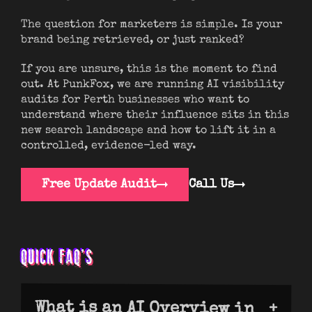
The question for marketers is simple. Is your
brand being retrieved, or just ranked?
If you are unsure, this is the moment to find
out. At PunkFox, we are running AI visibility
audits for Perth businesses who want to
understand where their influence sits in this
new search landscape and how to lift it in a
controlled, evidence-led way.
Free Update Audit
Call Us
QUICK FAQ’S
What is an AI Overview in