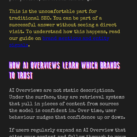
This is the uncomfortable part for
traditional SEO. You can be part of a
successful answer without seeing a direct
visit. To understand how this happens, read
our guide on
brand mentions and entity
signals
.
HOW AI OVERVIEWS LEARN WHICH BRANDS
TO TRUST
AI Overviews are not static descriptions.
Under the surface, they are retrieval systems
that pull in pieces of content from sources
the model is confident in. Over time, user
behaviour nudges that confidence up or down.
If users regularly expand an AI Overview that