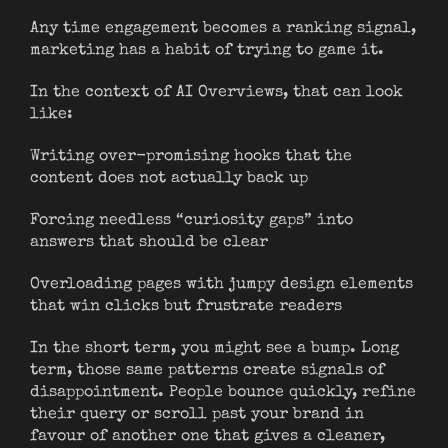
Any time engagement becomes a ranking signal,
marketing has a habit of trying to game it.
In the context of AI Overviews, that can look
like:
Writing over-promising hooks that the
content does not actually back up
Forcing needless “curiosity gaps” into
answers that should be clear
Overloading pages with jumpy design elements
that win clicks but frustrate readers
In the short term, you might see a bump. Long
term, those same patterns create signals of
disappointment. People bounce quickly, refine
their query or scroll past your brand in
favour of another one that gives a cleaner,