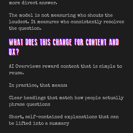
more direct answer.
The model is not measuring who shouts the
loudest. It measures who consistently resolves
the question.
WHAT DOES THIS CHANGE FOR CONTENT AND
UX?
AI Overviews reward content that is simple to
reuse.
In practice, that means:
Clear headings that match how people actually
phrase questions
Short, self-contained explanations that can
be lifted into a summary