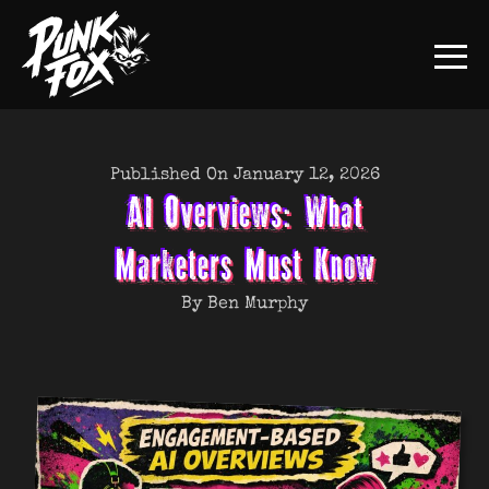
Published On January 12, 2026
AI Overviews: What
Marketers Must Know
By Ben Murphy