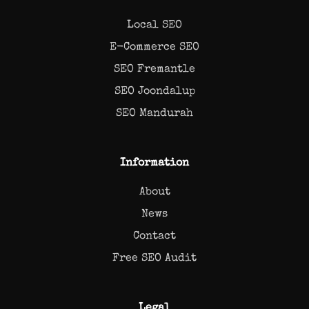
Local SEO
E-Commerce SEO
SEO Fremantle
SEO Joondalup
SEO Mandurah
Information
About
News
Contact
Free SEO Audit
Legal