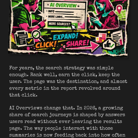
For years, the search strategy was simple
enough. Rank well, earn the click, keep the
user. The page was the destination, and almost
every metric in the report revolved around
that click.
AI Overviews change that. In 2026, a growing
share of search journeys is shaped by answers
users read without ever leaving the results
page. The way people interact with those
summaries is now feeding back into how often