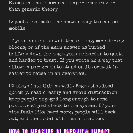
Examples that show real experience rather
than generic theory
Layouts that make the answer easy to scan on
mobile
If your content is written in long, meandering
blocks, or if the main answer is buried
halfway down the page, you are harder to quote
and harder to trust. If you write in a way that
allows a paragraph to stand on its own, it is
easier to reuse in an overview.
UX plays into this as well. Pages that load
quickly, read clearly and avoid distraction
keep people engaged long enough to send
positive signals back to the system. If your
site feels like hard work, people will back
out, and the model will learn that too.
HOW TO MEASURE AI OVERVIEW IMPACT