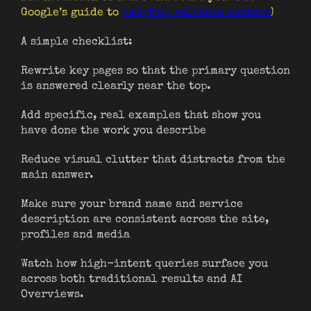
Google’s guide to
helpful, reliable content
)
A simple checklist:
Rewrite key pages so that the primary question
is answered clearly near the top.
Add specific, real examples that show you
have done the work you describe
Reduce visual clutter that distracts from the
main answer.
Make sure your brand name and service
description are consistent across the site,
profiles and media
Watch how high-intent queries surface you
across both traditional results and AI
Overviews.