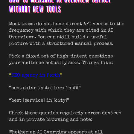
WITHOUT NEW TOOLS
Most teams do not have direct API access to the
frequency with which they are cited in AI
Overviews. You can still build a useful
picture with a structured manual process.
Pick a fixed set of high-intent questions
your audience actually asks. Things like:
“
SEO agency in Perth
”
“best solar installers in WA”
“best [service] in [city]”
Check those queries regularly across devices
and in private browsing and note:
Whether an AI Overview appears at all