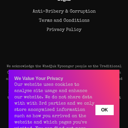
Anti-Bribery & Corruption
Terms and Conditions
Privacy Policy
We acknowledge the Whadjuk Nyoongar people as the Traditional
Owners and original custodians of the land on which our Perth
We Value Your Privacy
office stands. We pay our deep respects to their Elders, past and
Our website uses cookies to
present, and recognise their continuing connection to the
analyse site usage and enhance
land, waters, and community of this beautiful place. We value
our website. We do not share data
their rich culture and enduring contributions to the vibrant
with with 3rd parties and we only
spirit of Perth.
OK
store anonymised information
such as how you arrived on the
website and which pages you've